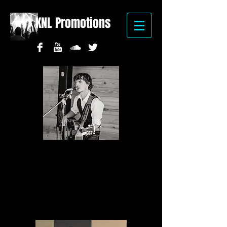
KNL Promotions